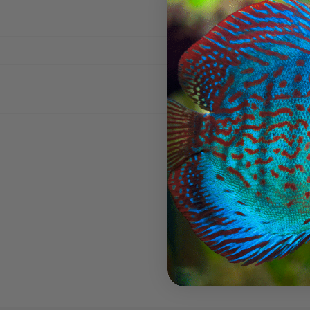
New content loaded