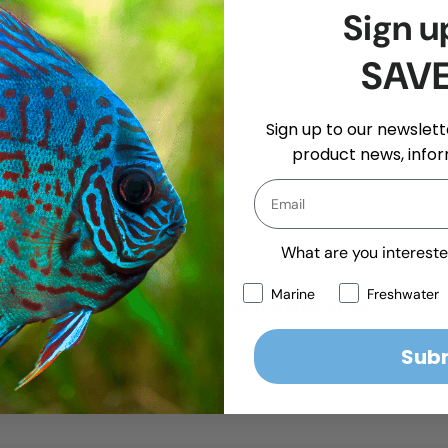
Sign u
SAV
Sign up to our newslette
product news, infor
What are you intereste
Marine
Freshwater
- No reviews collected for this product yet -
Sub
Be the first to write a review