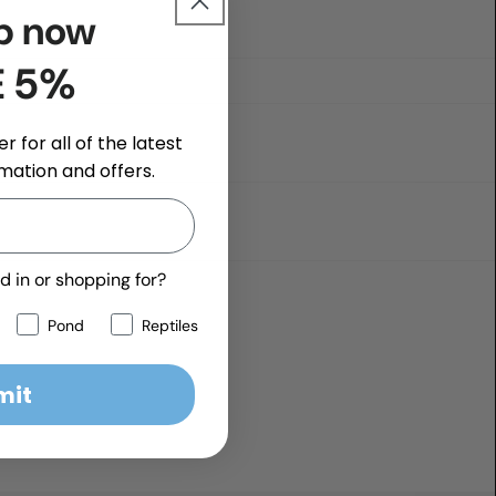
p now
E 5%
r for all of the latest
mation and offers.
d in or shopping for?
Pond
Reptiles
mit