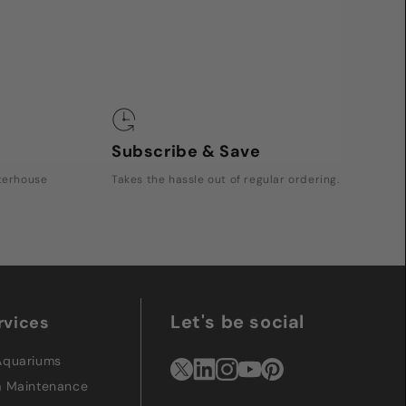
Subscribe & Save
rterhouse
Takes the hassle out of regular ordering.
Let's be social
rvices
Aquariums
m Maintenance