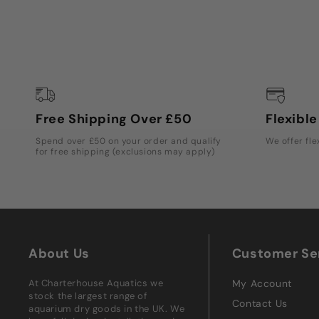
Free Shipping Over £50
Flexibl
Spend over £50 on your order and qualify
We offer fle
for free shipping (exclusions may apply)
About Us
Customer Se
At Charterhouse Aquatics we
My Account
stock the largest range of
Contact Us
aquarium dry goods in the UK. We