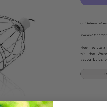
Available for ord
Heat-resistant 
with Heat Wave 
vapour bulbs, o
E