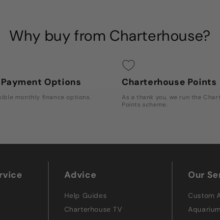
Why buy from Charterhouse?
e Payment Options
Charterhouse Points
xible monthly finance options.
As a thank you, we run the Cha
Points scheme.
rvice
Advice
Our Se
Help Guides
Custom 
Charterhouse TV
Aquariu